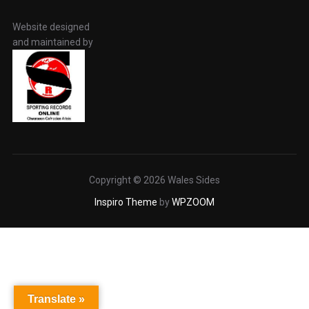
Website designed
and maintained by
Copyright © 2026 Wales Sides
Inspiro Theme
by
WPZOOM
Translate »