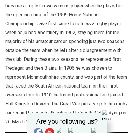
became a Triple Crown winning player when he played in
the opening game of the 1909 Home Nations
Championship. Jake first came to note as a rugby player
when he joined Abertillery in 1902, staying there for the
majority of his amateur career, spending just two seasons
outside the team when he left after a disagreement with
the club. During these two seasons he represented first
Tredegar, and then Blaina. In 1906 he was chosen to
represent Monmouthshire county, and was part of the team
that faced the South African national team on their first
overseas tour. In 1910, he turned professional and joined
Hull Kingston Rovers. The Great War put a stop to his rugby
career and he eventually returned to South Wales, dying on
Are you following us?
26 March 1964 in Aberbeeg.