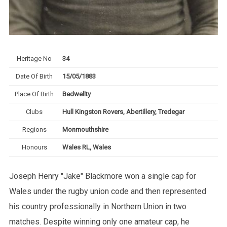
Heritage No
34
Date Of Birth
15/05/1883
Place Of Birth
Bedwellty
Clubs
Hull Kingston Rovers, Abertillery, Tredegar
Regions
Monmouthshire
Honours
Wales RL, Wales
Joseph Henry "Jake" Blackmore won a single cap for
Wales under the rugby union code and then represented
his country professionally in Northern Union in two
matches. Despite winning only one amateur cap, he