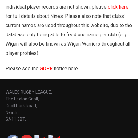
individual player records are not shown, please
click here
for full details about Nines. Please also note that clubs’
current names are used throughout this website, due to the
database only being able to feed one name per club (e.g.
Wigan will also be known as Wigan Warriors throughout all
player profiles).
Please see the
GDPR
notice here.
WALES RUGBY LEAGUE,
The Lextan Gnoll,
Gnoll Park Road,
Neath
SA11 3BT.