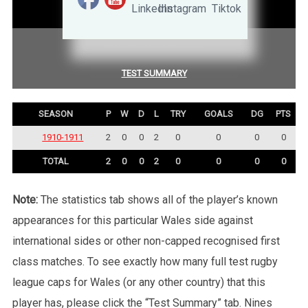
STATISTICS
COMPETITION SUMMARY
TEST SUMMARY
SEASON
P
W
D
L
TRY
GOALS
DG
PTS
1910-1911
2
0
0
2
0
0
0
0
TOTAL
2
0
0
2
0
0
0
0
Note:
The statistics tab shows all of the player’s known
appearances for this particular Wales side against
international sides or other non-capped recognised first
class matches. To see exactly how many full test rugby
league caps for Wales (or any other country) that this
player has, please click the “Test Summary” tab. Nines