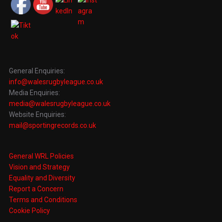
General Enquiries:
info@walesrugbyleague.co.uk
Media Enquiries:
media@walesrugbyleague.co.uk
Website Enquiries:
mail@sportingrecords.co.uk
General WRL Policies
Vision and Strategy
Equality and Diversity
Report a Concern
Terms and Conditions
Cookie Policy