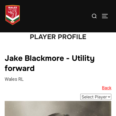
Skip
to
Search
TOGG
content
for:
PLAYER PROFILE
Jake Blackmore - Utility
forward
Wales RL
Back