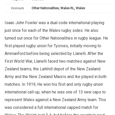
Honours
Other Nationalities, Wales RL, Wales
Isaac John Fowler was a dual code international playing
just once for each of the Wales rugby sides. He also
turned out once for Other Nationalities in rugby league. He
first played rugby union for Tycroes, initially moving to
Ammanford before being selected by Llanelli. After the
First World War, Llanelli faced two matches against New
Zealand teams, the Larkhill depot of the New Zealand
Army and the New Zealand Maoris and Ike played in both
matches. In 1919, He won his first and only rugby union
international call-up, when he was one of 13 new caps to
represent Wales against a New Zealand Army team. This
was considered a full international capped match for