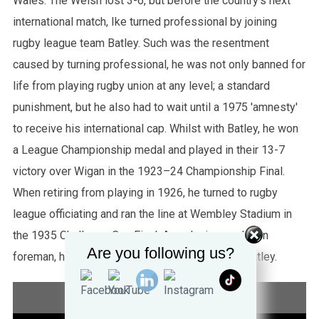
Wales. The Welsh lost 3-6, but before the country's next
international match, Ike turned professional by joining
rugby league team Batley. Such was the resentment
caused by turning professional, he was not only banned for
life from playing rugby union at any level; a standard
punishment, but he also had to wait until a 1975 'amnesty'
to receive his international cap. Whilst with Batley, he won
a League Championship medal and played in their 13-7
victory over Wigan in the 1923–24 Championship Final.
When retiring from playing in 1926, he turned to rugby
league officiating and ran the line at Wembley Stadium in
the 1935 Challenge Cup Final. A coal miner and then
Are you following us?
foreman, he died on 17 June 1981, aged 86, in Batley.
STATISTICS