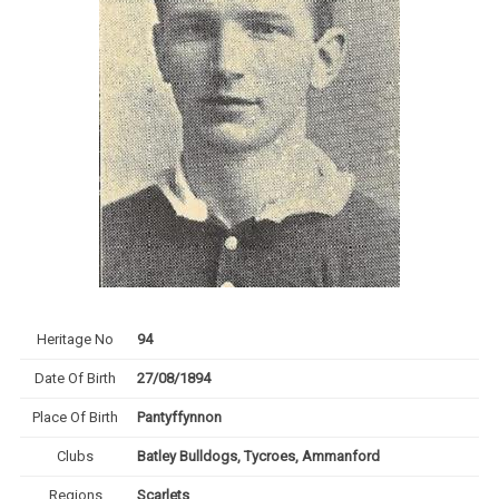
Heritage No
94
Date Of Birth
27/08/1894
Place Of Birth
Pantyffynnon
Clubs
Batley Bulldogs, Tycroes, Ammanford
Regions
Scarlets