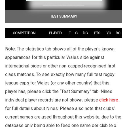
COMPETITION SUMMARY
TEST SUMMARY
COMPETITION
PLAYED
T
G
DG
PTS
YC
RC
Note:
The statistics tab shows all of the player’s known
appearances for this particular Wales side against
international sides or other non-capped recognised first
class matches. To see exactly how many full test rugby
league caps for Wales (or any other country) that this
player has, please click the “Test Summary” tab. Nines
individual player records are not shown, please
click here
for full details about Nines. Please also note that clubs’
current names are used throughout this website, due to the
database only being able to feed one name per club (e.g.