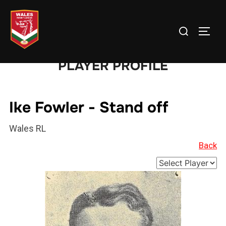
Skip
to
Search
TOGG
content
for:
PLAYER PROFILE
Ike Fowler - Stand off
Wales RL
Back