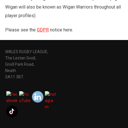
Wigan will also be known as Wigan Warriors throughout all
player profiles).
Please see the
GDPR
notice here.
WALES RUGBY LEAGUE,
The Lextan Gnoll,
Gnoll Park Road,
Neath
SA11 3BT.