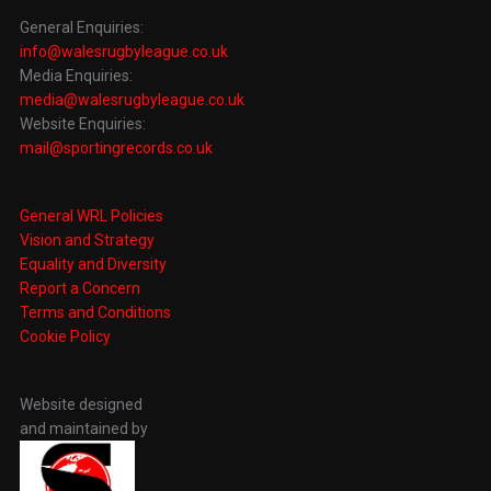
General Enquiries:
info@walesrugbyleague.co.uk
Media Enquiries:
media@walesrugbyleague.co.uk
Website Enquiries:
mail@sportingrecords.co.uk
General WRL Policies
Vision and Strategy
Equality and Diversity
Report a Concern
Terms and Conditions
Cookie Policy
Website designed
and maintained by