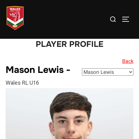
Skip
to
Search
TOGG
content
for:
PLAYER PROFILE
Back
Mason Lewis -
Wales RL U16