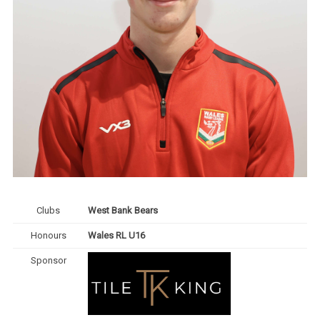
Clubs
West Bank Bears
Honours
Wales RL U16
Sponsor