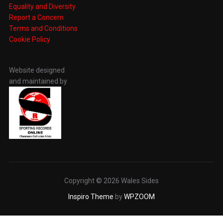
Equality and Diversity
Report a Concern
Terms and Conditions
Cookie Policy
Website designed
and maintained by
Copyright © 2026 Wales Sides
Inspiro Theme
by
WPZOOM