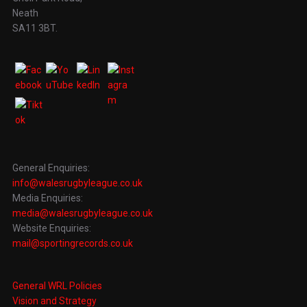
Neath
SA11 3BT.
General Enquiries:
info@walesrugbyleague.co.uk
Media Enquiries:
media@walesrugbyleague.co.uk
Website Enquiries:
mail@sportingrecords.co.uk
General WRL Policies
Vision and Strategy