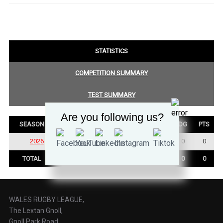
STATISTICS
COMPETITION SUMMARY
TEST SUMMARY
Are you following us?
SEASON
P
W
D
L
TRY
GOALS
DG
PTS
2026
3
3
0
0
0
0
0
0
TOTAL
3
3
0
0
0
0
0
0
WALES RUGBY LEAGUE,
The Lextan Gnoll,
Gnoll Park Road,