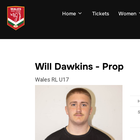
Skip
to
Home
Tickets
Women
content
Will Dawkins - Prop
Wales RL U17