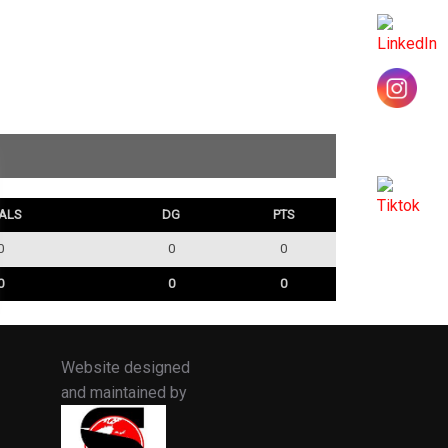
ALS
DG
PTS
0
0
0
0
0
0
Website designed
and maintained by