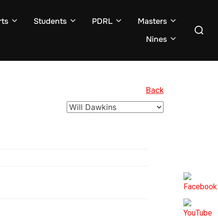
ts
Students
PDRL
Masters
Search
for:
Nines
Back