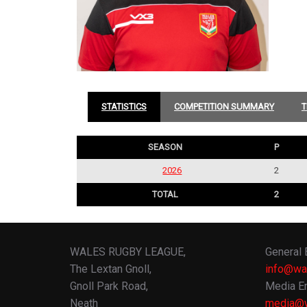
STATISTICS
COMPETITION SUMMARY
T
SEASON
P
2026
2
TOTAL
2
WALES RUGBY LEAGUE,
General 
The Lextan Gnoll,
info@wa
Gnoll Park Road,
Media En
Neath
media@w