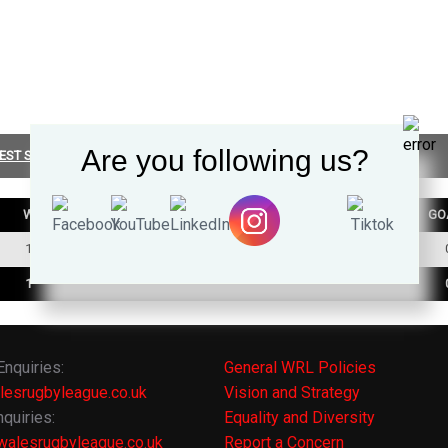
Are you following us?
EST SUMMARY
W
D
L
TRY
GO
1
0
1
0
1
0
1
0
Enquiries:
General WRL Policies
lesrugbyleague.co.uk
Vision and Strategy
quiries:
Equality and Diversity
alesrugbyleague.co.uk
Report a Concern