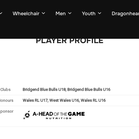
Wheelchair
Men
Youth
Dragonhear
PLAYER PROFILE
Clubs
Bridgend Blue Bulls U18, Bridgend Blue Bulls U16
Honours
Wales RL U17, West Wales U16, Wales RL U16
Sponsor