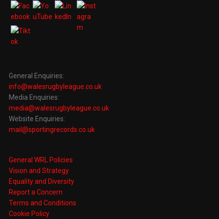
General Enquiries:
info@walesrugbyleague.co.uk
Media Enquiries:
media@walesrugbyleague.co.uk
Website Enquiries:
mail@sportingrecords.co.uk
General WRL Policies
Vision and Strategy
Equality and Diversity
Report a Concern
Terms and Conditions
Cookie Policy