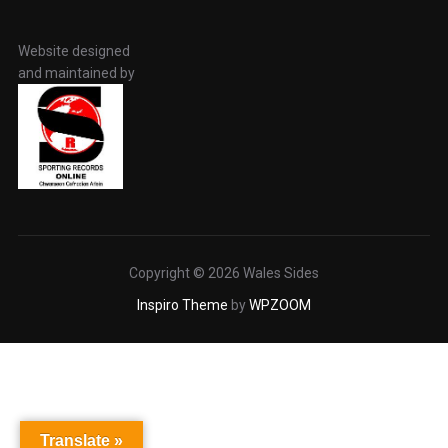
Website designed
and maintained by
Copyright © 2026 Wales Sides
Inspiro Theme
by
WPZOOM
Translate »