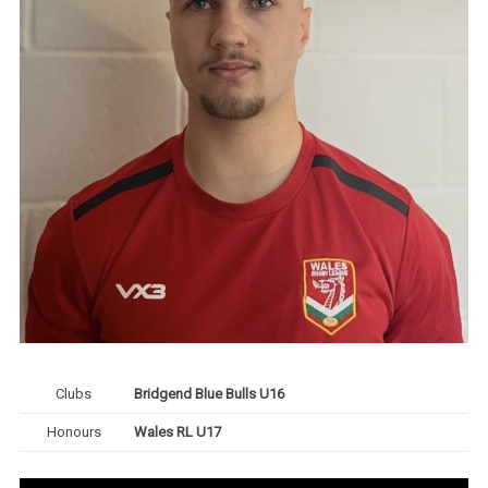
Clubs
Bridgend Blue Bulls U16
Honours
Wales RL U17