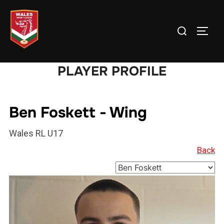
Skip
to
Search
TOGG
content
for:
PLAYER PROFILE
Ben Foskett - Wing
Wales RL U17
Back