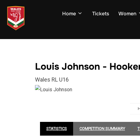
Skip
to
Home
Tickets
Women
content
Louis Johnson - Hooke
Wales RL U16
STATISTICS
COMPETITION SUMMARY
T