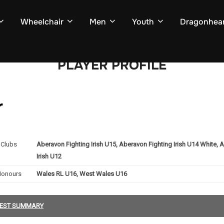
Wheelchair
Men
Youth
Dragonhear
PLAYER PROFILE
r
Clubs
Aberavon Fighting Irish U15, Aberavon Fighting Irish U14 White, 
Irish U12
Honours
Wales RL U16, West Wales U16
EST SUMMARY