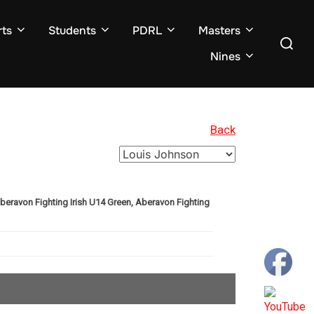
ts
Students
PDRL
Masters
Search
for:
Nines
Back
Aberavon Fighting Irish U14 Green, Aberavon Fighting