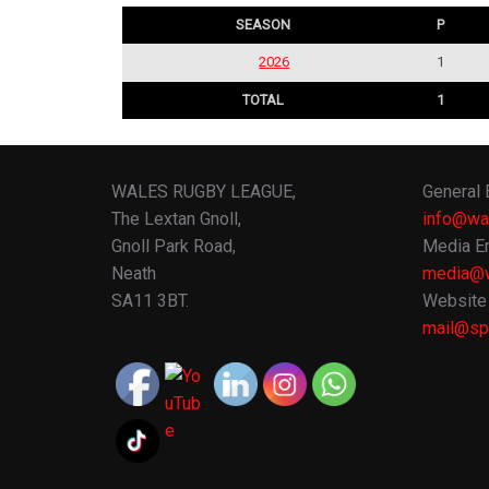
SEASON
P
2026
1
TOTAL
1
WALES RUGBY LEAGUE,
General 
The Lextan Gnoll,
info@wa
Gnoll Park Road,
Media En
Neath
media@w
SA11 3BT.
Website 
mail@spo