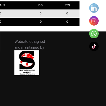
ALS
DG
PTS
0
0
0
0
0
0
Website designed
and maintained by