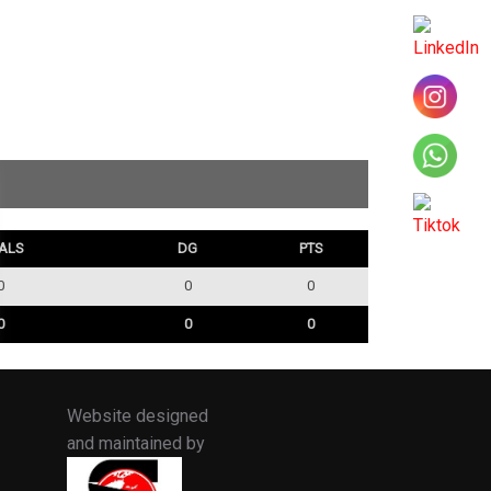
ALS
DG
PTS
0
0
0
0
0
0
Website designed
and maintained by