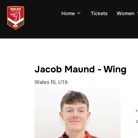
Skip
to
Home
Tickets
Women
content
Jacob Maund - Wing
Wales RL U16