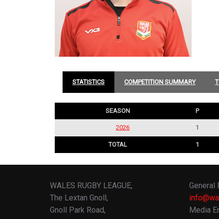
STATISTICS
COMPETITION SUMMARY
T
SEASON
P
2026
1
TOTAL
1
WALES RUGBY LEAGUE,
General 
The Lextan Gnoll,
info@wa
Gnoll Park Road,
Media En