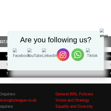
Are you following us?
EST SUMMARY
W
D
L
TRY
GO
1
0
0
0
1
0
0
0
Enquiries:
General WRL Policies
lesrugbyleague.co.uk
Vision and Strategy
quiries:
Equality and Diversity