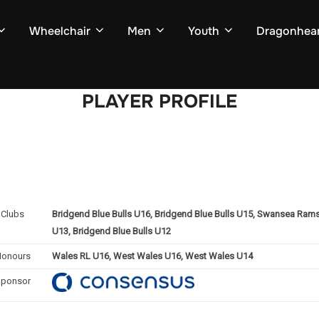
Wheelchair
Men
Youth
Dragonhear
PLAYER PROFILE
Clubs
Bridgend Blue Bulls U16, Bridgend Blue Bulls U15, Swansea Rams 
U13, Bridgend Blue Bulls U12
Honours
Wales RL U16, West Wales U16, West Wales U14
Sponsor