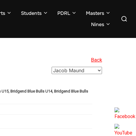
ts
Students
PDRL
Masters
Search
for:
Nines
Back
U15, Bridgend Blue Bulls U14, Bridgend Blue Bulls