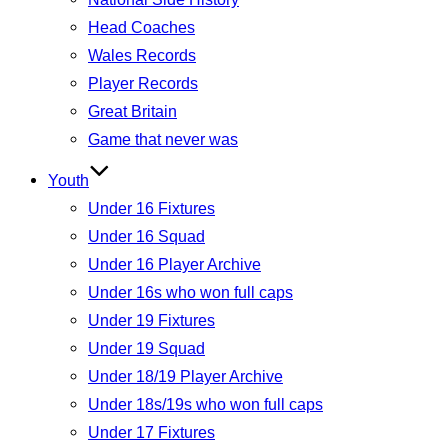
Head Coaches
Wales Records
Player Records
Great Britain
Game that never was
Youth
Under 16 Fixtures
Under 16 Squad
Under 16 Player Archive
Under 16s who won full caps
Under 19 Fixtures
Under 19 Squad
Under 18/19 Player Archive
Under 18s/19s who won full caps
Under 17 Fixtures