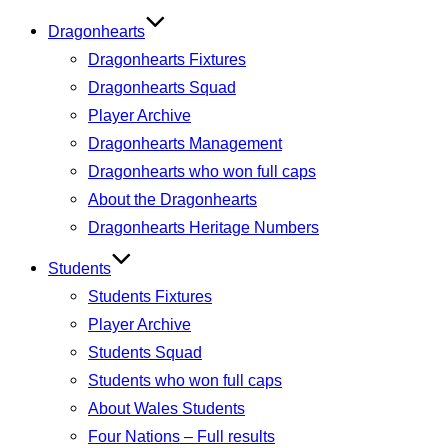
Dragonhearts
Dragonhearts Fixtures
Dragonhearts Squad
Player Archive
Dragonhearts Management
Dragonhearts who won full caps
About the Dragonhearts
Dragonhearts Heritage Numbers
Students
Students Fixtures
Player Archive
Students Squad
Students who won full caps
About Wales Students
Four Nations – Full results