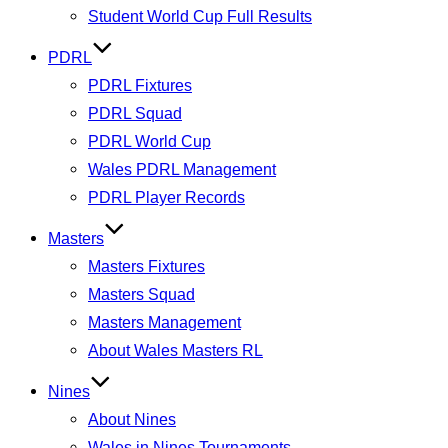
Student World Cup Full Results
PDRL
PDRL Fixtures
PDRL Squad
PDRL World Cup
Wales PDRL Management
PDRL Player Records
Masters
Masters Fixtures
Masters Squad
Masters Management
About Wales Masters RL
Nines
About Nines
Wales in Nines Tournaments