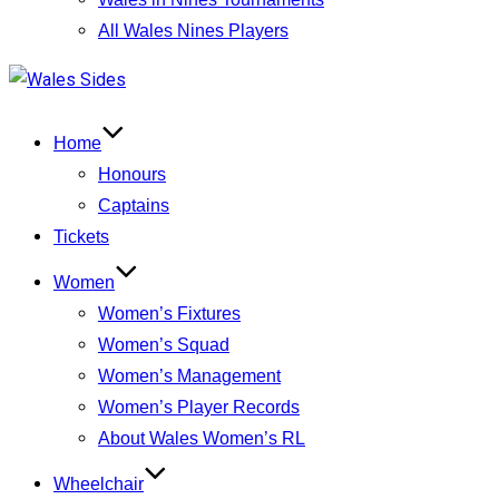
All Wales Nines Players
Skip
to
content
Home
Honours
Captains
Tickets
Women
Women’s Fixtures
Women’s Squad
Women’s Management
Women’s Player Records
About Wales Women’s RL
Wheelchair