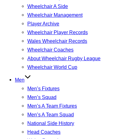
Wheelchair A Side
Wheelchair Management
Player Archive
Wheelchair Player Records
Wales Wheelchair Records
Wheelchair Coaches
About Wheelchair Rugby League
Wheelchair World Cup
Men
Men’s Fixtures
Men’s Squad
Men’s A Team Fixtures
Men’s A Team Squad
National Side History
Head Coaches