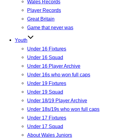
Wales Records
Player Records
Great Britain
Game that never was
Youth
Under 16 Fixtures
Under 16 Squad
Under 16 Player Archive
Under 16s who won full caps
Under 19 Fixtures
Under 19 Squad
Under 18/19 Player Archive
Under 18s/19s who won full caps
Under 17 Fixtures
Under 17 Squad
About Wales Juniors