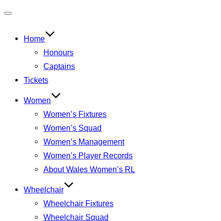
Toggle
navigation
Home
Honours
Captains
Tickets
Women
Women’s Fixtures
Women’s Squad
Women’s Management
Women’s Player Records
About Wales Women’s RL
Wheelchair
Wheelchair Fixtures
Wheelchair Squad