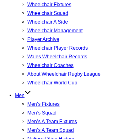
Wheelchair Fixtures
Wheelchair Squad
Wheelchair A Side
Wheelchair Management
Player Archive
Wheelchair Player Records
Wales Wheelchair Records
Wheelchair Coaches
About Wheelchair Rugby League
Wheelchair World Cup
Men
Men’s Fixtures
Men’s Squad
Men’s A Team Fixtures
Men’s A Team Squad
National Side History