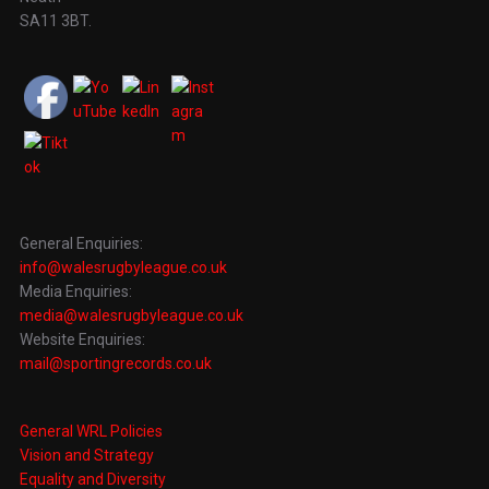
SA11 3BT.
General Enquiries:
info@walesrugbyleague.co.uk
Media Enquiries:
media@walesrugbyleague.co.uk
Website Enquiries:
mail@sportingrecords.co.uk
General WRL Policies
Vision and Strategy
Equality and Diversity