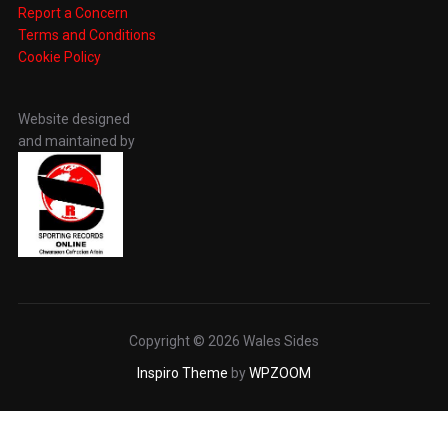
Report a Concern
Terms and Conditions
Cookie Policy
Website designed
and maintained by
Copyright © 2026 Wales Sides
Inspiro Theme
by
WPZOOM