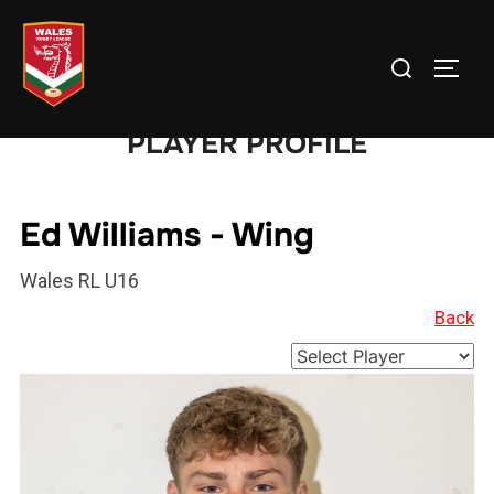
Skip
to
Search
TOGG
content
for:
PLAYER PROFILE
Ed Williams - Wing
Wales RL U16
Back