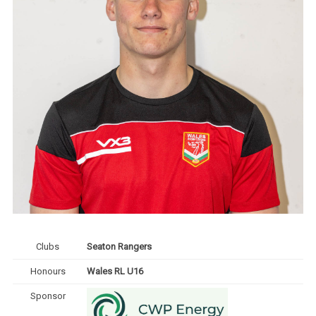
Clubs
Seaton Rangers
Honours
Wales RL U16
Sponsor