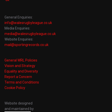
General Enquiries:
info@walesrugbyleague.co.uk
Media Enquiries:
media@walesrugbyleague.co.uk
Website Enquiries:
mail@sportingrecords.co.uk
General WRL Policies
Vision and Strategy
Equality and Diversity
Report a Concern
Terms and Conditions
Cookie Policy
Website designed
and maintained by