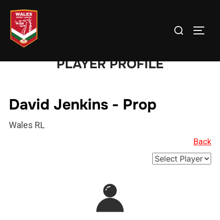
Skip
to
Search
TOGG
content
for:
PLAYER PROFILE
David Jenkins - Prop
Wales RL
Back