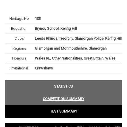
Heritage No
103
Education
Bryndu School, Kenfig Hill
Clubs
Leeds Rhinos, Treorchy, Glamorgan Police, Kenfig Hill
Regions
Glamorgan and Monmouthshire, Glamorgan
Honours
Wales RL, Other Nationalities, Great Britain, Wales
Invitational
Crawshays
STATISTICS
COMPETITION SUMMARY
TEST SUMMARY